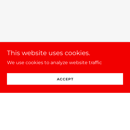
This website uses cookies.
We use cookies to analyze website traffic
ACCEPT