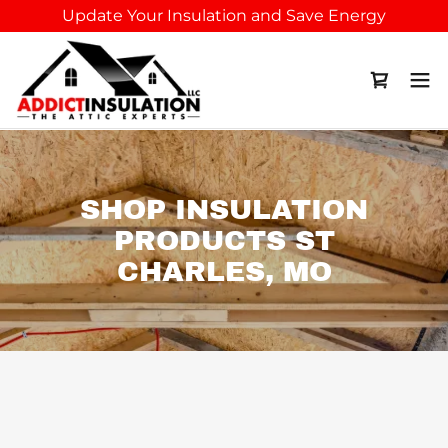
Update Your Insulation and Save Energy
SHOP INSULATION
PRODUCTS ST
CHARLES, MO